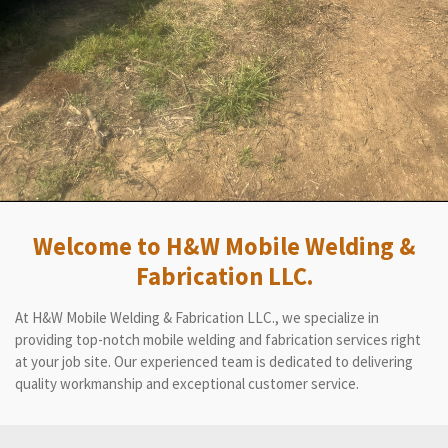
Welcome to H&W Mobile Welding &
Fabrication LLC.
At H&W Mobile Welding & Fabrication LLC., we specialize in
providing top-notch mobile welding and fabrication services right
at your job site. Our experienced team is dedicated to delivering
quality workmanship and exceptional customer service.