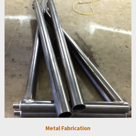
Metal Fabrication