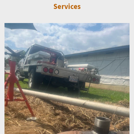
Services