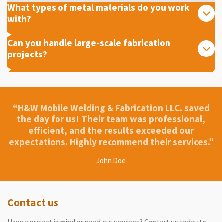
What types of metal materials do you work
with?
Can you handle large-scale fabrication
projects?
“H&W Mobile Welding & Fabrication LLC. saved
the day for us! Their team was professional,
efficient, and the results exceeded our
expectations. Highly recommend their services.”
John Doe
Contact us
Have a project in mind or need our services? Contact us today to