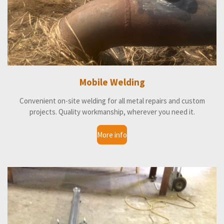
Mobile Welding
Convenient on-site welding for all metal repairs and custom
projects. Quality workmanship, wherever you need it.
More info