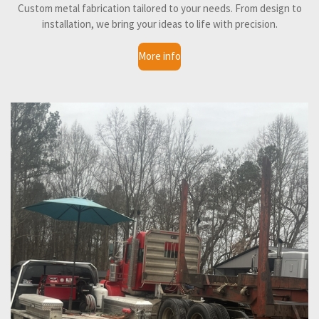
Custom metal fabrication tailored to your needs. From design to
installation, we bring your ideas to life with precision.
More info