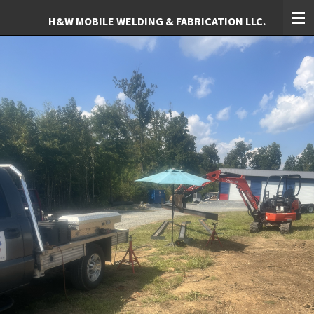
Skip
H&W MOBILE WELDING & FABRICATION LLC.
to
main
content