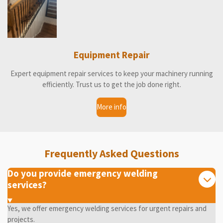
Equipment Repair
Expert equipment repair services to keep your machinery running
efficiently. Trust us to get the job done right.
More info
Frequently Asked Questions
Do you provide emergency welding
services?
Yes, we offer emergency welding services for urgent repairs and
projects.