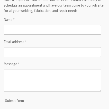
schedule an appointment and have our team come to your job site
for all your welding, fabrication, and repair needs.
Name *
Email address *
Message *
Submit form