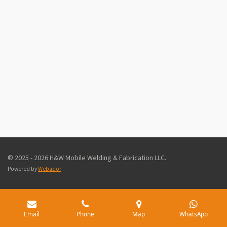
© 2025 - 2026 H&W Mobile Welding & Fabrication LLC.
Powered by
Webador
Email
Phone
Map
WhatsApp