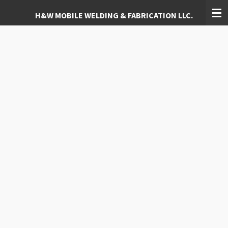
Skip
H&W MOBILE WELDING & FABRICATION LLC.
to
main
content