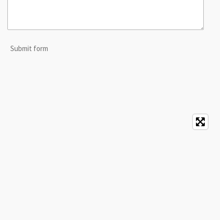
Submit form