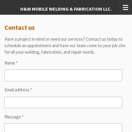
Skip
H&W MOBILE WELDING & FABRICATION LLC.
to
main
content
Contact us
Have a project in mind or need our services? Contact us today to
schedule an appointment and have our team come to your job site
for all your welding, fabrication, and repair needs.
Name *
Email address *
Message *